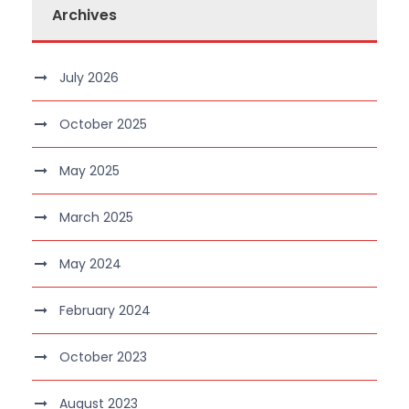
Archives
July 2026
October 2025
May 2025
March 2025
May 2024
February 2024
October 2023
August 2023