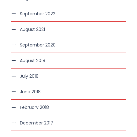
September 2022
August 2021
September 2020
August 2018
July 2018
June 2018
February 2018
December 2017