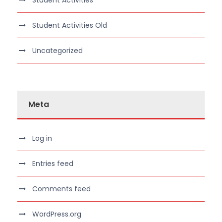
Student Activities
Student Activities Old
Uncategorized
Meta
Log in
Entries feed
Comments feed
WordPress.org