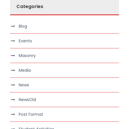
Categories
Blog
Events
Masonry
Media
News
NewsOld
Post Format