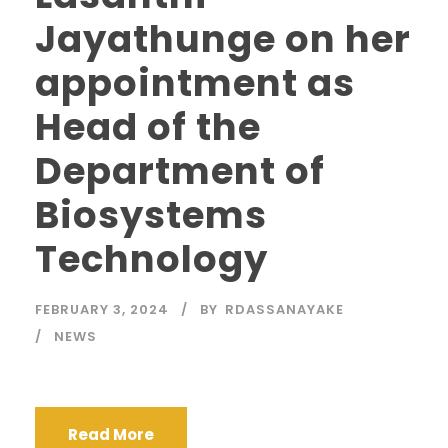
Jayathunge on her
appointment as
Head of the
Department of
Biosystems
Technology
FEBRUARY 3, 2024
BY
RDASSANAYAKE
NEWS
Read More