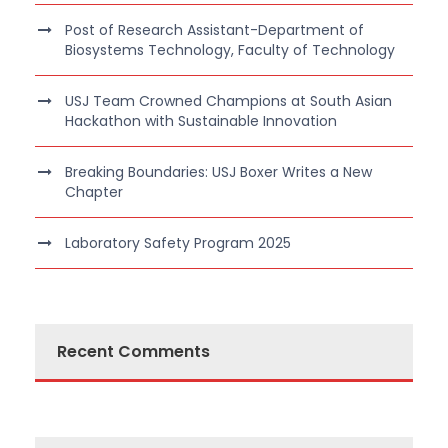
Post of Research Assistant-Department of
Biosystems Technology, Faculty of Technology
USJ Team Crowned Champions at South Asian
Hackathon with Sustainable Innovation
Breaking Boundaries: USJ Boxer Writes a New
Chapter
Laboratory Safety Program 2025
Recent Comments