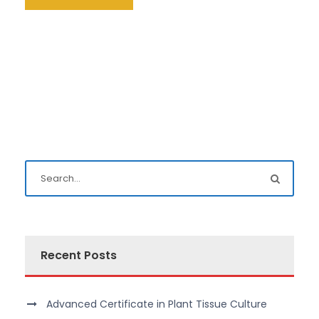
Recent Posts
Advanced Certificate in Plant Tissue Culture