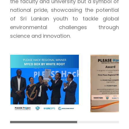
the faculty and university but a symbol of
national pride, showcasing the potential
of Sri Lankan youth to tackle global
environmental challenges through
science and innovation.