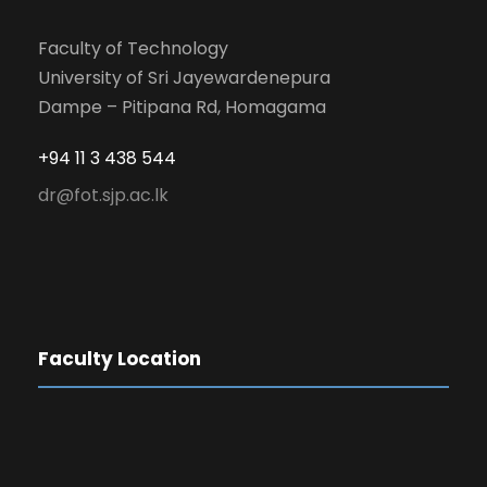
Faculty of Technology
University of Sri Jayewardenepura
Dampe – Pitipana Rd, Homagama
+94 11 3 438 544
dr@fot.sjp.ac.lk
Faculty Location