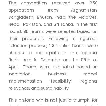
The competition received over 250
applications from Afghanistan,
Bangladesh, Bhutan, India, the Maldives,
Nepal, Pakistan, and Sri Lanka. In the first
round, 98 teams were selected based on
their proposals. Following a rigorous
selection process, 23 finalist teams were
chosen to participate in the regional
finals held in Colombo on the 06th of
April. Teams were evaluated based on
innovation, business model,
implementation feasibility, regional
relevance, and sustainability.
This historic win is not just a triumph for