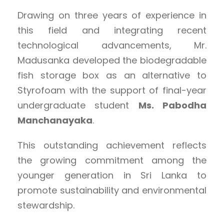
Drawing on three years of experience in
this field and integrating recent
technological advancements, Mr.
Madusanka developed the biodegradable
fish storage box as an alternative to
Styrofoam with the support of final-year
undergraduate student
Ms. Pabodha
Manchanayaka
.
This outstanding achievement reflects
the growing commitment among the
younger generation in Sri Lanka to
promote sustainability and environmental
stewardship.