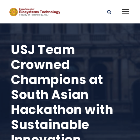
USJ Team
Crowned
Champions at
South Asian
Hackathon with
Sustainable
Innovation