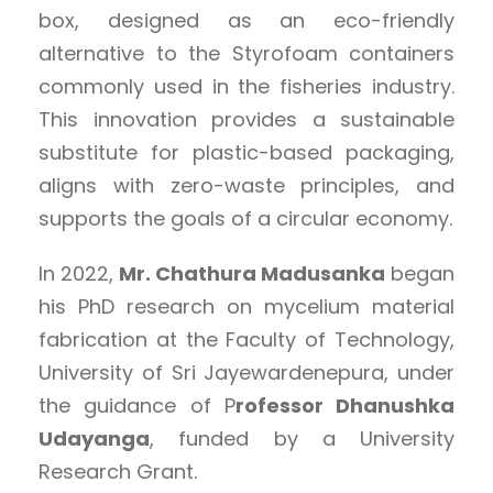
box, designed as an eco-friendly
alternative to the Styrofoam containers
commonly used in the fisheries industry.
This innovation provides a sustainable
substitute for plastic-based packaging,
aligns with zero-waste principles, and
supports the goals of a circular economy.
In 2022,
Mr. Chathura Madusanka
began
his PhD research on mycelium material
fabrication at the Faculty of Technology,
University of Sri Jayewardenepura, under
the guidance of P
rofessor Dhanushka
Udayanga
, funded by a University
Research Grant.