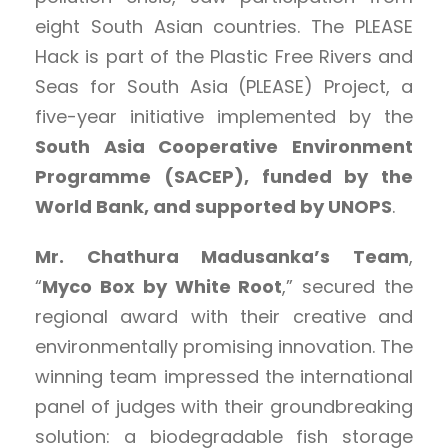
eight South Asian countries. The PLEASE
Hack is part of the Plastic Free Rivers and
Seas for South Asia (PLEASE) Project, a
five-year initiative implemented by the
South Asia Cooperative Environment
Programme (SACEP), funded by the
World Bank, and supported by UNOPS
.
Mr. Chathura Madusanka’s Team
,
“
Myco Box by White Root
,” secured the
regional award with their creative and
environmentally promising innovation. The
winning team impressed the international
panel of judges with their groundbreaking
solution: a biodegradable fish storage