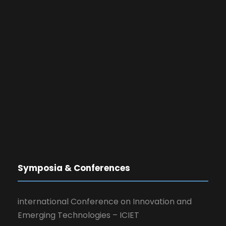
Symposia & Conferences
international Conference on Innovation and
Emerging Technologies – ICIET