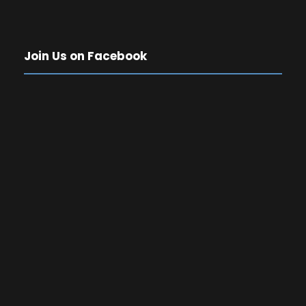
Join Us on Facebook