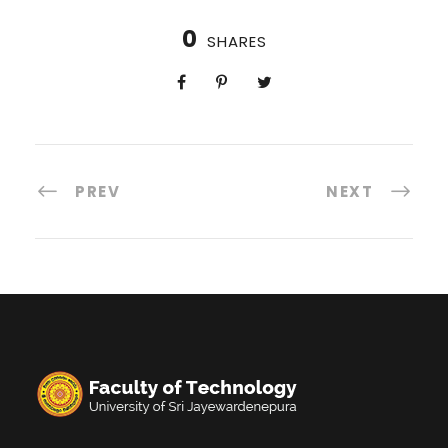
0
SHARES
PREV
NEXT