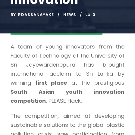
BY
RDASSANAYAKE
NEWS
0
A team of young innovators from the
Faculty of Technology at the University of
Sri Jayewardenepura has brought
international acclaim to Sri Lanka by
winning
first place
at the prestigious
South Asian youth innovation
competition
, PLEASE Hack.
The competition, aimed at developing
sustainable solutions to the global plastic
pollution crisis, saw participation from