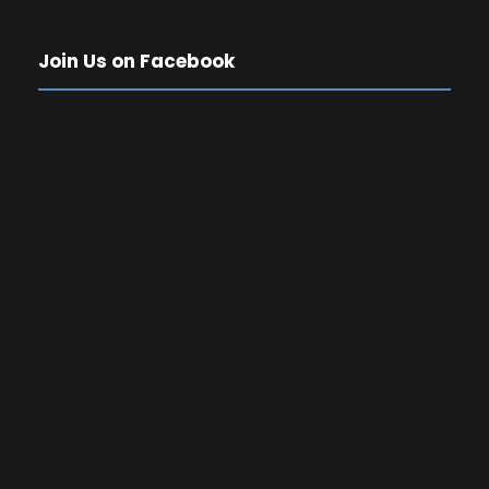
Join Us on Facebook