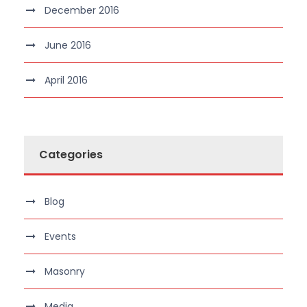
December 2016
June 2016
April 2016
Categories
Blog
Events
Masonry
Media