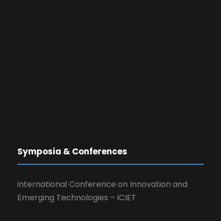
Symposia & Conferences
international Conference on Innovation and
Emerging Technologies – ICIET