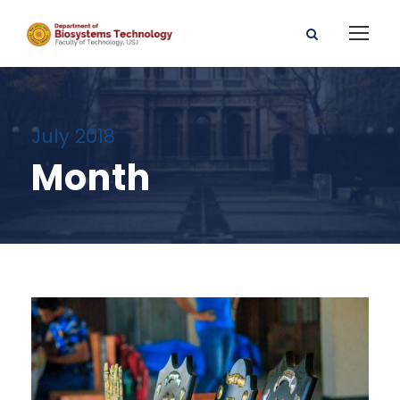
July 2018
Month