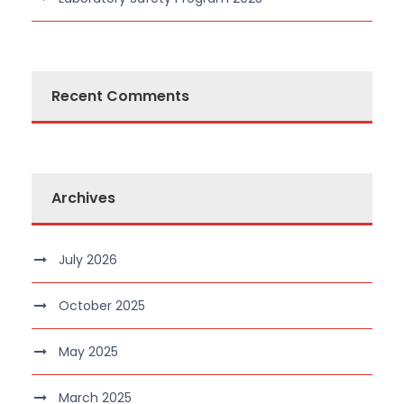
Recent Comments
Archives
July 2026
October 2025
May 2025
March 2025