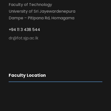
Faculty of Technology
University of Sri Jayewardenepura
Dampe – Pitipana Rd, Homagama
+94 11 3 438 544
dr@fot.sjp.ac.lk
Faculty Location