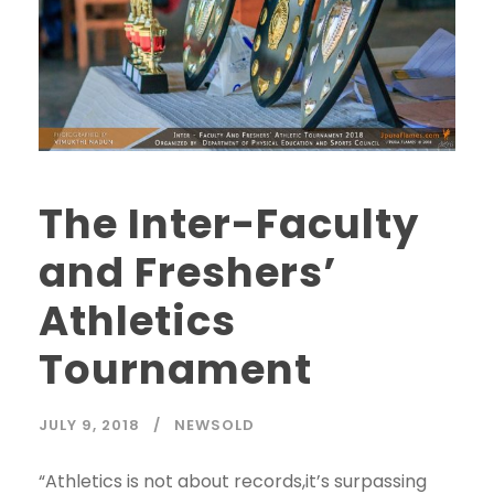
The Inter-Faculty
and Freshers’
Athletics
Tournament
JULY 9, 2018
NEWSOLD
“Athletics is not about records,it’s surpassing