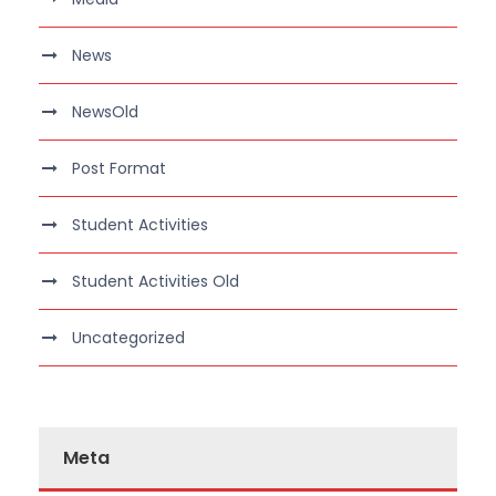
News
NewsOld
Post Format
Student Activities
Student Activities Old
Uncategorized
Meta