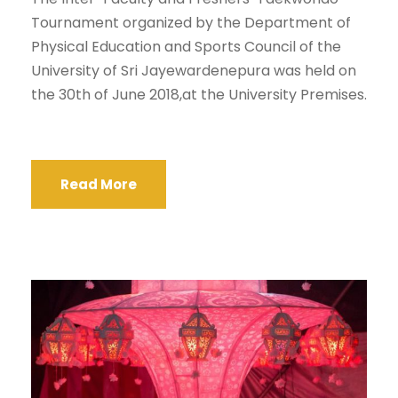
Tournament organized by the Department of
Physical Education and Sports Council of the
University of Sri Jayewardenepura was held on
the 30th of June 2018,at the University Premises.
Read More