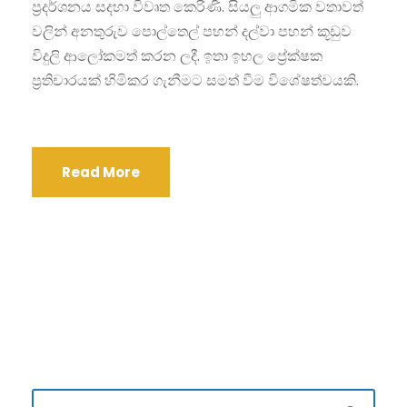
ප්‍රදර්ශනය සදහා විවෘත කෙරිණි. සියලු ආගමික වතාවත්
වලින් අනතුරුව පොල්තෙල් පහන් දල්වා පහන් කූඩුව
විදුලි ආලෝකමත් කරන ලදී. ඉතා ඉහල ප්‍රේක්ෂක
ප්‍රතිචාරයක් හිමිකර ගැනීමට සමත් වීම විශේෂත්වයකි.
Read More