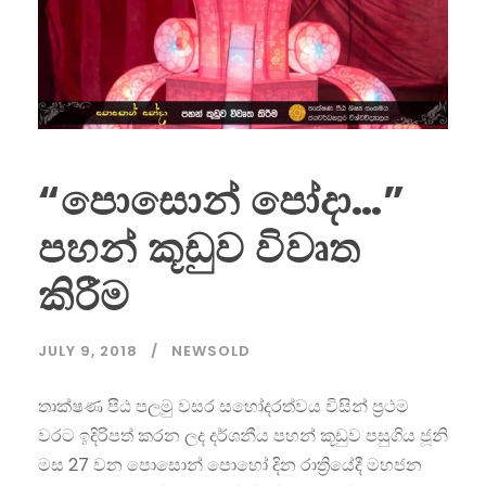
“පොසොන් පෝදා…”
පහන් කූඩුව විවෘත
කිරීම
JULY 9, 2018
NEWSOLD
තාක්ෂණ පීඨ පලමු වසර සහෝදරත්වය විසින් ප්‍රථම
වරට ඉදිරිපත් කරන ලද දර්ශනීය පහන් කූඩුව පසුගිය ජූනි
මස 27 වන පොසොන් පොහෝ දින ‍රාත්‍රියේදී මහජන