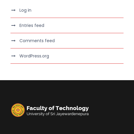
Log in
Entries feed
Comments feed
WordPress.org