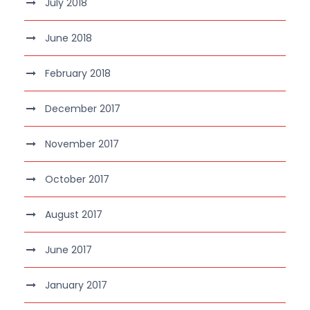
July 2018
June 2018
February 2018
December 2017
November 2017
October 2017
August 2017
June 2017
January 2017