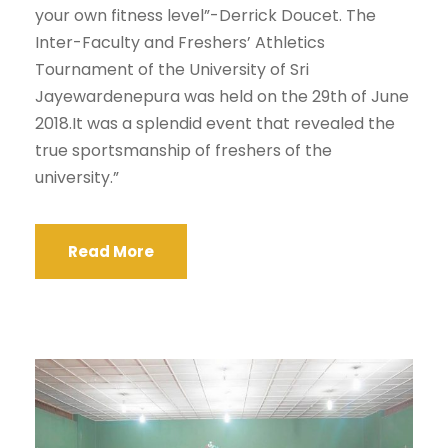
your own fitness level”-Derrick Doucet. The
Inter-Faculty and Freshers’ Athletics
Tournament of the University of Sri
Jayewardenepura was held on the 29th of June
2018.It was a splendid event that revealed the
true sportsmanship of freshers of the
university.”
Read More