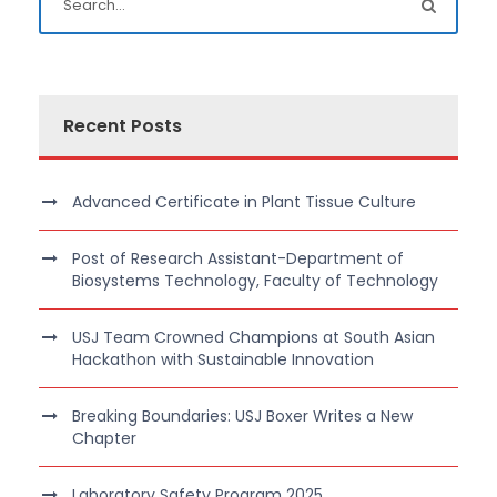
Recent Posts
Advanced Certificate in Plant Tissue Culture
Post of Research Assistant-Department of
Biosystems Technology, Faculty of Technology
USJ Team Crowned Champions at South Asian
Hackathon with Sustainable Innovation
Breaking Boundaries: USJ Boxer Writes a New
Chapter
Laboratory Safety Program 2025