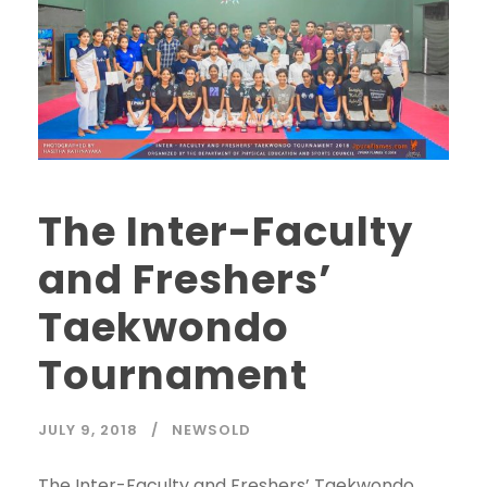
The Inter-Faculty
and Freshers’
Taekwondo
Tournament
JULY 9, 2018
NEWSOLD
The Inter-Faculty and Freshers’ Taekwondo