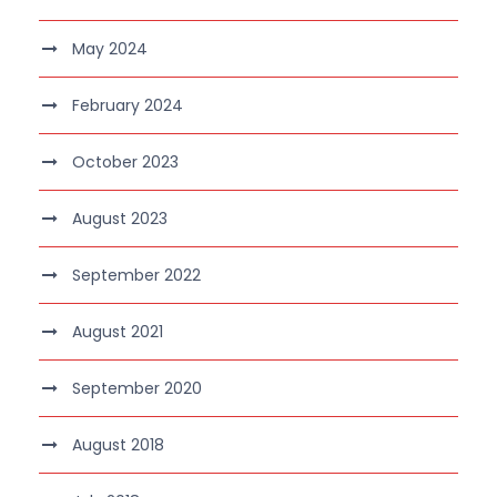
May 2024
February 2024
October 2023
August 2023
September 2022
August 2021
September 2020
August 2018