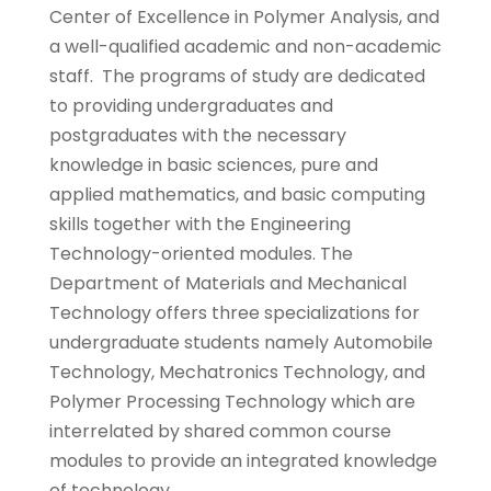
Center of Excellence in Polymer Analysis, and
a well-qualified academic and non-academic
staff. The programs of study are dedicated
to providing undergraduates and
postgraduates with the necessary
knowledge in basic sciences, pure and
applied mathematics, and basic computing
skills together with the Engineering
Technology-oriented modules. The
Department of Materials and Mechanical
Technology offers three specializations for
undergraduate students namely Automobile
Technology, Mechatronics Technology, and
Polymer Processing Technology which are
interrelated by shared common course
modules to provide an integrated knowledge
of technology.