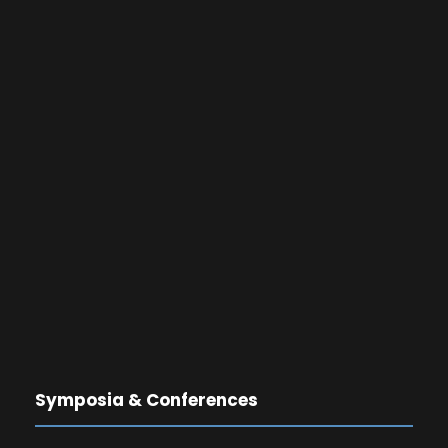
Symposia & Conferences