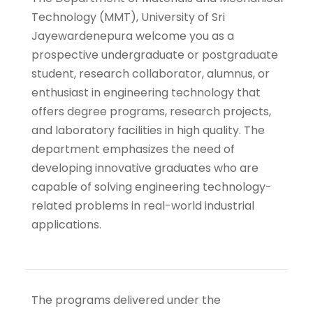
Technology (MMT), University of Sri
Jayewardenepura welcome you as a
prospective undergraduate or postgraduate
student, research collaborator, alumnus, or
enthusiast in engineering technology that
offers degree programs, research projects,
and laboratory facilities in high quality.
The
department emphasizes the need of
developing innovative graduates who are
capable of solving engineering technology-
related problems in real-world industrial
applications.
The programs delivered under the