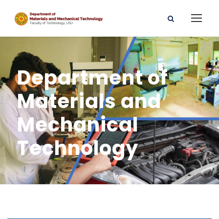
Department of
Materials and
Mechanical
Technology