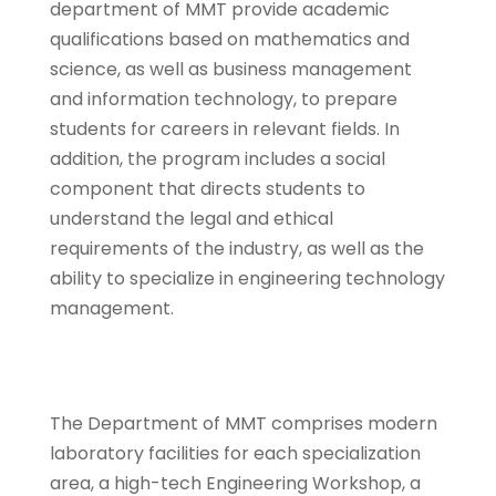
department of MMT provide academic
qualifications based on mathematics and
science, as well as business management
and information technology, to prepare
students for careers in relevant fields. In
addition, the program includes a social
component that directs students to
understand the legal and ethical
requirements of the industry, as well as the
ability to specialize in engineering technology
management.
The Department of MMT comprises modern
laboratory facilities for each specialization
area, a high-tech Engineering Workshop, a