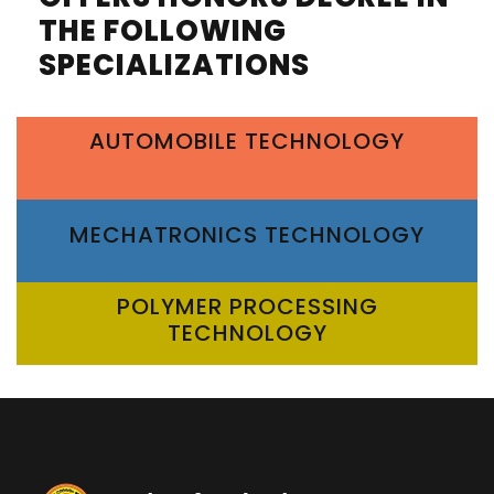
THE FOLLOWING
SPECIALIZATIONS
AUTOMOBILE TECHNOLOGY
MECHATRONICS TECHNOLOGY
POLYMER PROCESSING
TECHNOLOGY