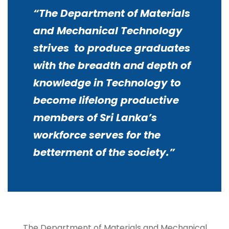
“The Department of Materials
and Mechanical Technology
strives
to produce graduates
with the breadth and depth of
knowledge in Technology to
become lifelong productive
members of Sri Lanka’s
workforce serves for the
betterment of the society
.”
The Department of Materials and Mechanical