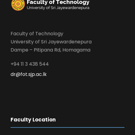
Faculty of Technology
University of Sri Jayewardenepura
Dampe – Pitipana Rd, Homagama
+94 11 3 438 544
dr@fot.sjp.ac.lk
Faculty Location