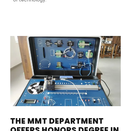
THE MMT DEPARTMENT
OFFERS HONORS DEGREE IN