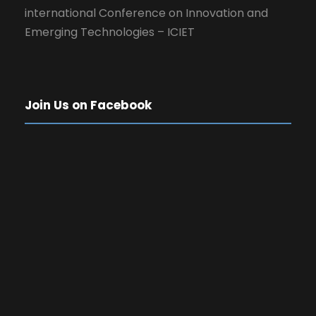
international Conference on Innovation and
Emerging Technologies – ICIET
Join Us on Facebook