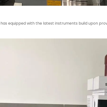
J has equipped with the latest instruments build upon p