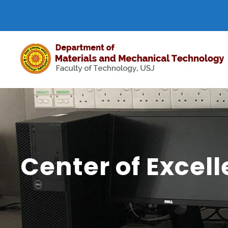
Center of Excel