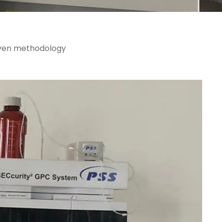
roven methodology