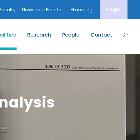
Faculty
News and Events
e-Learning
Login
ilities
Research
People
Contact
nalysis