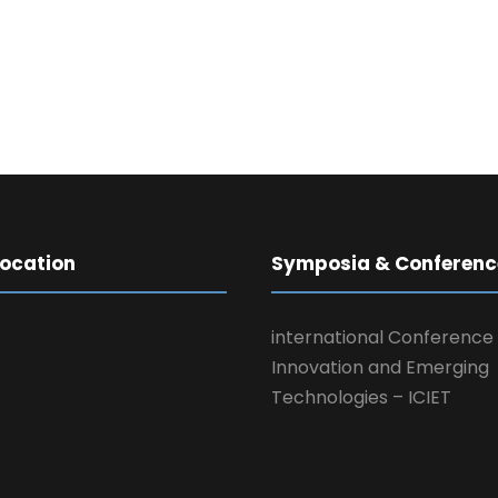
Location
Symposia & Conferenc
international Conference
Innovation and Emerging
Technologies – ICIET