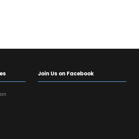
es
Join Us on Facebook
 on