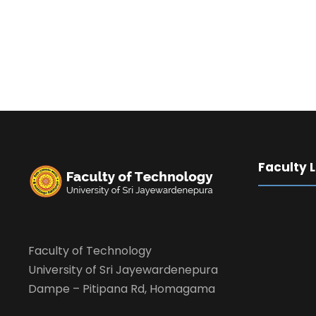
Faculty 
Faculty of Technology
University of Sri Jayewardenepura
Dampe – Pitipana Rd, Homagama