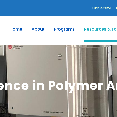
University
Home
About
Programs
Resources & Fac
lence in Polymer A