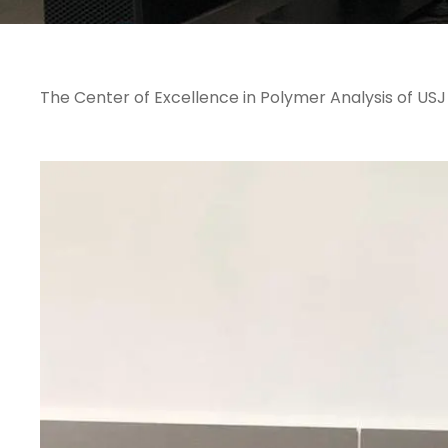
The Center of Excellence in Polymer Analysis of US