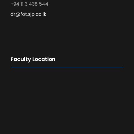
+94 11 3 438 544
dr@fot.sjp.ac.lk
Faculty Location