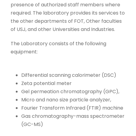
presence of authorized staff members where
required. The laboratory provides its services to
the other departments of FOT, Other faculties
of USJ, and other Universities and Industries.
The Laboratory consists of the following
equipment:
Differential scanning calorimeter (DSC)
Zeta potential meter
Gel permeation chromatography (GPC),
Micro and nano size particle analyzer,
Fourier Transform Infrared (FTIR) machine
Gas chromatography-mass spectrometer
(GC-MS)