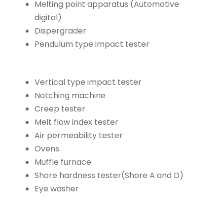
Melting point apparatus (Automotive
digital)
Dispergrader
Pendulum type impact tester
Vertical type impact tester
Notching machine
Creep tester
Melt flow index tester
Air permeability tester
Ovens
Muffle furnace
Shore hardness tester(Shore A and D)
Eye washer