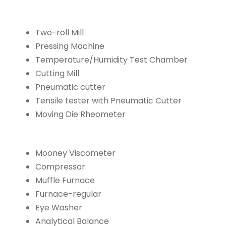
Two-roll Mill
Pressing Machine
Temperature/Humidity Test Chamber
Cutting Mill
Pneumatic cutter
Tensile tester with Pneumatic Cutter
Moving Die Rheometer
Mooney Viscometer
Compressor
Muffle Furnace
Furnace-regular
Eye Washer
Analytical Balance