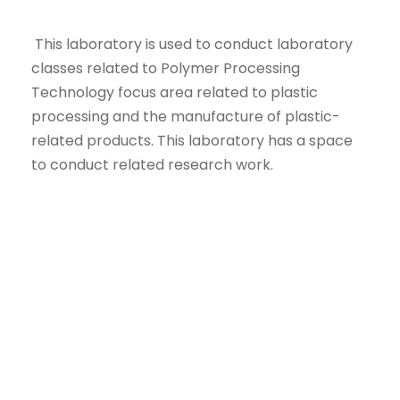
This laboratory is used to conduct laboratory
classes related to Polymer Processing
Technology focus area related to plastic
processing and the manufacture of plastic-
related products. This laboratory has a space
to conduct related research work.