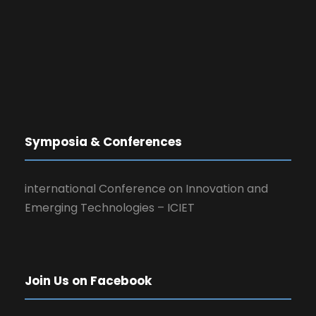
Symposia & Conferences
international Conference on Innovation and
Emerging Technologies – ICIET
Join Us on Facebook