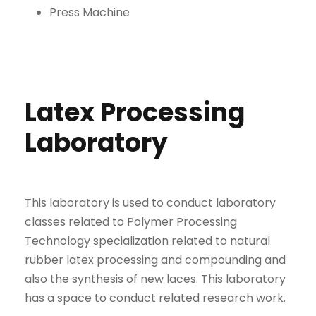
Press Machine
Latex Processing
Laboratory
This laboratory is used to conduct laboratory
classes related to Polymer Processing
Technology specialization related to natural
rubber latex processing and compounding and
also the synthesis of new laces. This laboratory
has a space to conduct related research work.