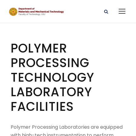
POLYMER
PROCESSING
TECHNOLOGY
LABORATORY
FACILITIES
Polymer Processing Laboratories are equipped
with high-tech instrumentation to perform