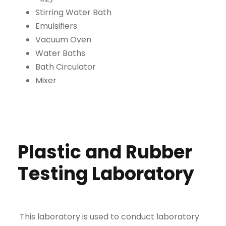
Stirring Water Bath
Emulsifiers
Vacuum Oven
Water Baths
Bath Circulator
Mixer
Plastic and Rubber
Testing Laboratory
This laboratory is used to conduct laboratory