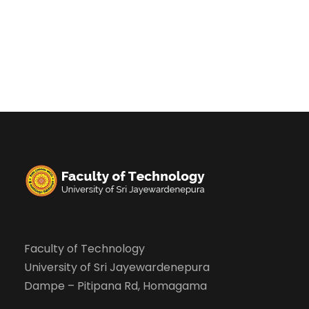
Faculty of Technology
University of Sri Jayewardenepura
Dampe – Pitipana Rd, Homagama