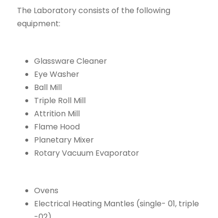
The Laboratory consists of the following
equipment:
Glassware Cleaner
Eye Washer
Ball Mill
Triple Roll Mill
Attrition Mill
Flame Hood
Planetary Mixer
Rotary Vacuum Evaporator
Ovens
Electrical Heating Mantles (single- 01, triple
-02)