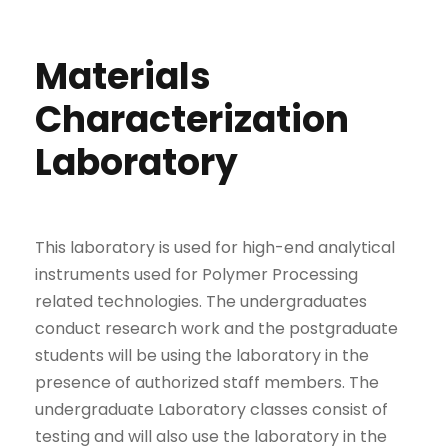
Materials
Characterization
Laboratory
This laboratory is used for high-end analytical
instruments used for Polymer Processing
related technologies. The undergraduates
conduct research work and the postgraduate
students will be using the laboratory in the
presence of authorized staff members. The
undergraduate Laboratory classes consist of
testing and will also use the laboratory in the