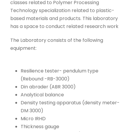
classes related to Polymer Processing
Technology specialization related to plastic-
based materials and products. This laboratory
has a space to conduct related research work
The Laboratory consists of the following
equipment:
Resilience tester- pendulum type
(Rebound -RB-3000)
Din abrader (ABR 3000)
Analytical balance
Density testing apparatus (density meter-
DM 3000)
Micro IRHD
Thickness gauge