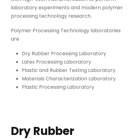
laboratory experiments and modern polymer
processing technology research.
Polymer Processing Technology laboratories
are
Dry Rubber Processing Laboratory
Latex Processing Laboratory
Plastic and Rubber Testing Laboratory
Materials Characterization Laboratory
Plastic Processing Laboratory
Dry Rubber