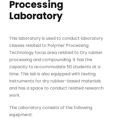
Processing
Laboratory
This laboratory is used to conduct laboratory
classes related to Polymer Processing
Technology focus area related to Dry rubber
processing and compounding. It has the
capacity to accommodate 50 students at a
time. This lab is also equipped with testing
instruments for dry rubber-based materials
and has a space to conduct related research
work.
The Laboratory consists of the following
equipment: