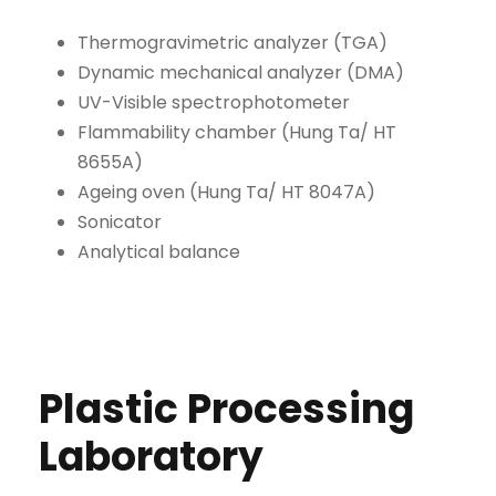
Thermogravimetric analyzer (TGA)
Dynamic mechanical analyzer (DMA)
UV-Visible spectrophotometer
Flammability chamber (Hung Ta/ HT
8655A)
Ageing oven (Hung Ta/ HT 8047A)
Sonicator
Analytical balance
Plastic Processing
Laboratory