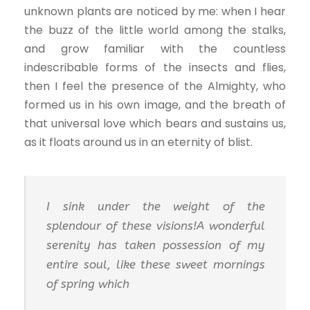
unknown plants are noticed by me: when I hear
the buzz of the little world among the stalks,
and grow familiar with the countless
indescribable forms of the insects and flies,
then I feel the presence of the Almighty, who
formed us in his own image, and the breath of
that universal love which bears and sustains us,
as it floats around us in an eternity of blist.
I sink under the weight of the
splendour of these visions!A wonderful
serenity has taken possession of my
entire soul, like these sweet mornings
of spring which