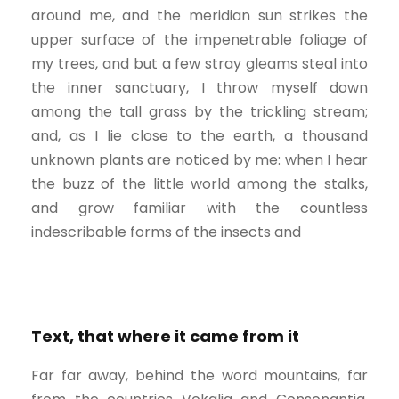
around me, and the meridian sun strikes the
upper surface of the impenetrable foliage of
my trees, and but a few stray gleams steal into
the inner sanctuary, I throw myself down
among the tall grass by the trickling stream;
and, as I lie close to the earth, a thousand
unknown plants are noticed by me: when I hear
the buzz of the little world among the stalks,
and grow familiar with the countless
indescribable forms of the insects and
Text, that where it came from it
Far far away, behind the word mountains, far