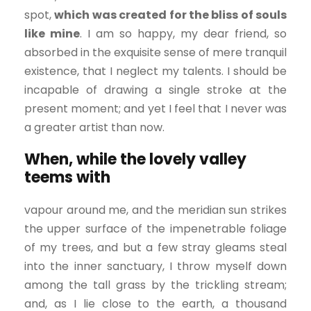
spot,
which was created for the bliss of souls
like mine
. I am so happy, my dear friend, so
absorbed in the exquisite sense of mere tranquil
existence, that I neglect my talents. I should be
incapable of drawing a single stroke at the
present moment; and yet I feel that I never was
a greater artist than now.
When, while the lovely valley
teems with
vapour around me, and the meridian sun strikes
the upper surface of the impenetrable foliage
of my trees, and but a few stray gleams steal
into the inner sanctuary, I throw myself down
among the tall grass by the trickling stream;
and, as I lie close to the earth, a thousand