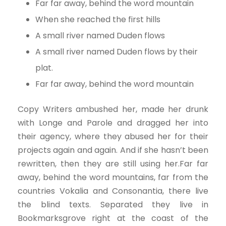
Far far away, behind the word mountain
When she reached the first hills
A small river named Duden flows
A small river named Duden flows by their
plat.
Far far away, behind the word mountain
Copy Writers ambushed her, made her drunk
with Longe and Parole and dragged her into
their agency, where they abused her for their
projects again and again. And if she hasn’t been
rewritten, then they are still using her.Far far
away, behind the word mountains, far from the
countries Vokalia and Consonantia, there live
the blind texts. Separated they live in
Bookmarksgrove right at the coast of the