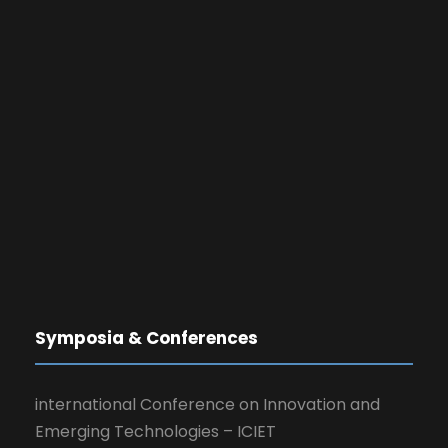
Symposia & Conferences
international Conference on Innovation and
Emerging Technologies – ICIET