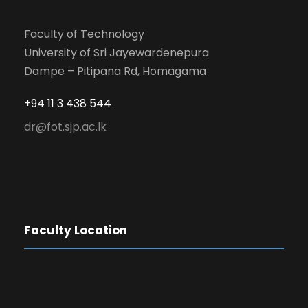
Faculty of Technology
University of Sri Jayewardenepura
Dampe – Pitipana Rd, Homagama
+94 11 3 438 544
dr@fot.sjp.ac.lk
Faculty Location