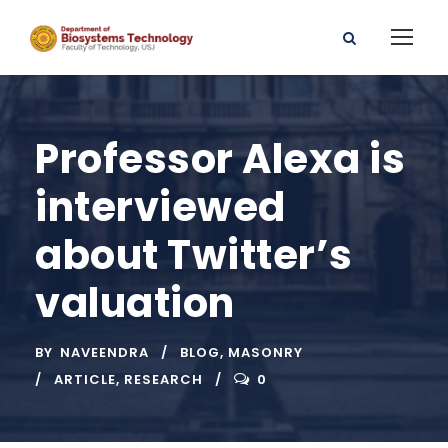
Professor Alexa is
interviewed
about Twitter’s
valuation
BY
NAVEENDRA
BLOG
,
MASONRY
ARTICLE
,
RESEARCH
0