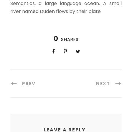
Semantics, a large language ocean. A small
river named Duden flows by their plate.
0
SHARES
PREV
NEXT
LEAVE A REPLY