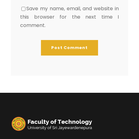
Save my name, email, and website in
this browser for the next time I
comment.