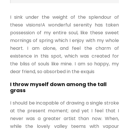
I sink under the weight of the splendour of
these visions!A wonderful serenity has taken
possession of my entire soul, like these sweet
mornings of spring which I enjoy with my whole
heart. I am alone, and feel the charm of
existence in this spot, which was created for
the bliss of souls like mine. I am so happy, my
dear friend, so absorbed in the exquis
I throw myself down among the tall
grass
I should be incapable of drawing a single stroke
at the present moment; and yet I feel that I
never was a greater artist than now. When,
while the lovely valley teems with vapour