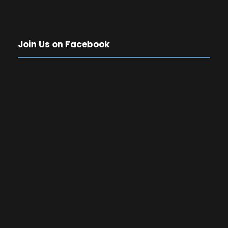
Join Us on Facebook