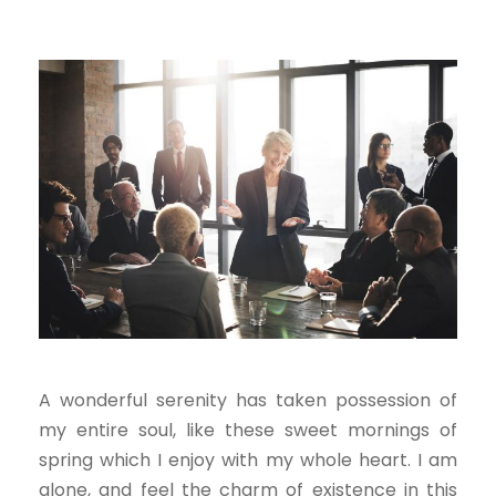
A wonderful serenity has taken possession of
my entire soul, like these sweet mornings of
spring which I enjoy with my whole heart. I am
alone, and feel the charm of existence in this