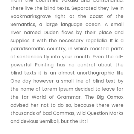
from the countries Vokalia and Consonantia,
there live the blind texts. Separated they live in
Bookmarksgrove right at the coast of the
Semantics, a large language ocean. A small
river named Duden flows by their place and
supplies it with the necessary regelialia. It is a
paradisematic country, in which roasted parts
of sentences fly into your mouth. Even the all-
powerful Pointing has no control about the
blind texts it is an almost unorthographic life
One day however a small line of blind text by
the name of Lorem Ipsum decided to leave for
the far World of Grammar. The Big Oxmox
advised her not to do so, because there were
thousands of bad Commas, wild Question Marks
and devious Semikoli, but the Littl