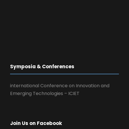
Symposia & Conferences
international Conference on Innovation and
Emerging Technologies – ICIET
Join Us on Facebook