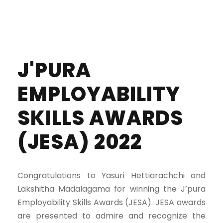
J'PURA
EMPLOYABILITY
SKILLS AWARDS
(JESA) 2022
Congratulations to Yasuri Hettiarachchi and
Lakshitha Madalagama for winning the J’pura
Employability Skills Awards (JESA). JESA awards
are presented to admire and recognize the