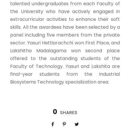
talented undergraduates from each Faculty of
the University who have actively engaged in
extracurricular activities to enhance their soft
skills. All the awardees have been selected by a
panel including five members from the private
sector. Yasuri Hettiarachchi won First Place, and
Lakshitha Madalagama won second place
offered to the outstanding students of the
Faculty of Technology. Yasuri and Lakshita are
final-year students from the Industrial
Biosystems Technology specialization area.
0
SHARES