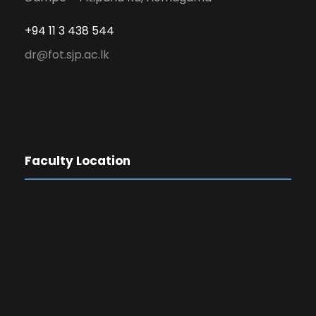
+94 11 3 438 544
dr@fot.sjp.ac.lk
Faculty Location