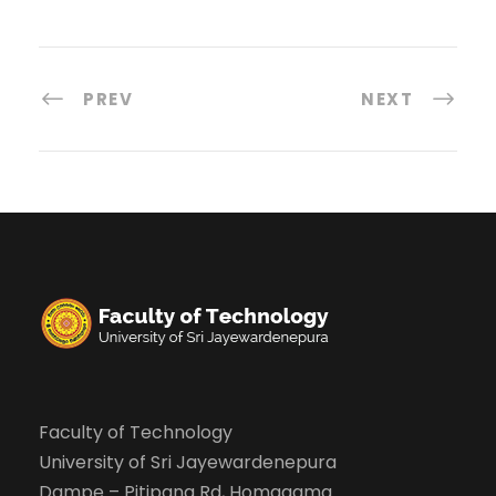
PREV
NEXT
Faculty of Technology
University of Sri Jayewardenepura
Dampe – Pitipana Rd, Homagama