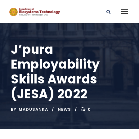
J’pura
Employability
Skills Awards
(JESA) 2022
BY
MADUSANKA
NEWS
0