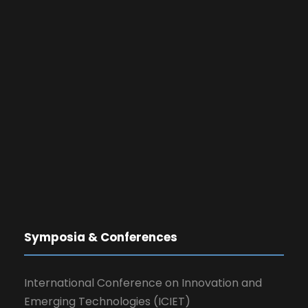
Symposia & Conferences
International Conference on Innovation and
Emerging Technologies (ICIET)