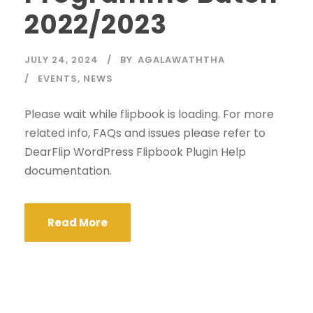
2022/2023
JULY 24, 2024
BY
AGALAWATHTHA
EVENTS
,
NEWS
Please wait while flipbook is loading. For more
related info, FAQs and issues please refer to
DearFlip WordPress Flipbook Plugin Help
documentation.
Read More