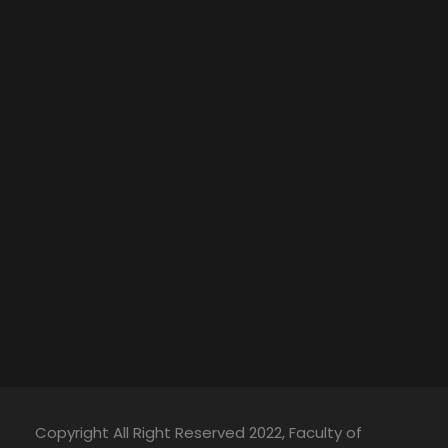
Copyright All Right Reserved 2022, Faculty of