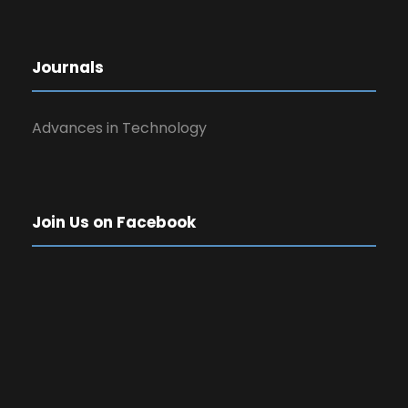
Journals
Advances in Technology
Join Us on Facebook