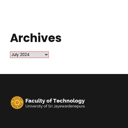
Archives