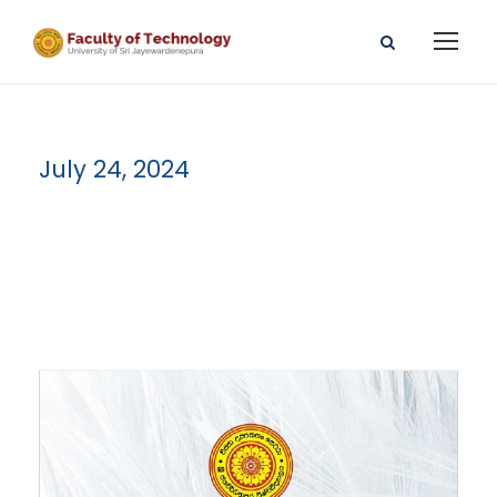
July 24, 2024
Day