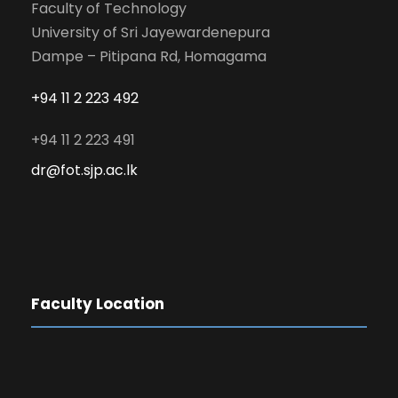
Faculty of Technology
University of Sri Jayewardenepura
Dampe – Pitipana Rd, Homagama
+94 11 2 223 492
+94 11 2 223 491
dr@fot.sjp.ac.lk
Faculty Location