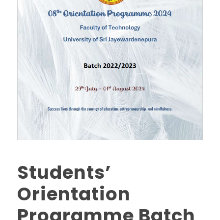
Students’
Orientation
Programme Batch