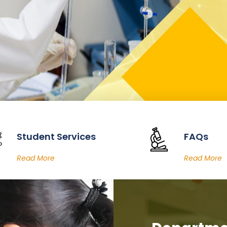
Student Services
FAQs
Read More
Read More