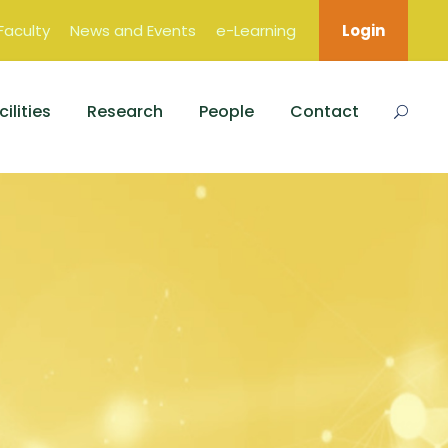
Faculty
News and Events
e-Learning
Login
ilities
Research
People
Contact