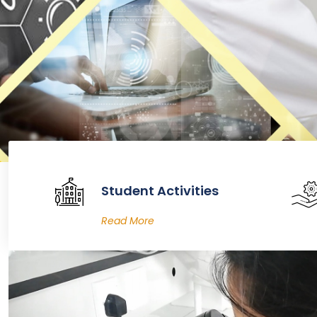
Student Activities
Read More