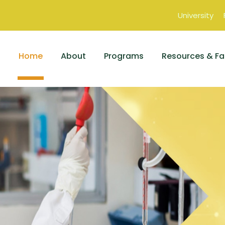
University
Home
About
Programs
Resources & Fac