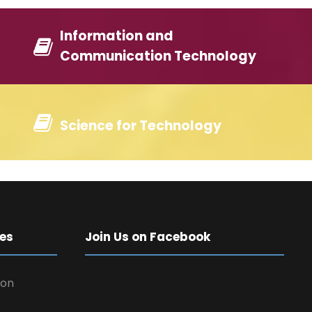
Information and
Communication Technology
Science for Technology
es
Join Us on Facebook
 on