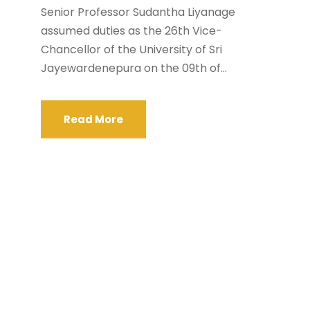
Senior Professor Sudantha Liyanage
assumed duties as the 26th Vice-
Chancellor of the University of Sri
Jayewardenepura on the 09th of...
Read More