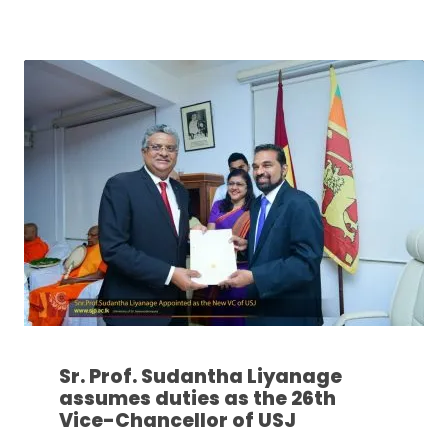
Sr. Prof. Sudantha Liyanage
assumes duties as the 26th
Vice-Chancellor of USJ