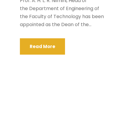
Prof. A. H. L. R. Nilmini, Head of
the Department of Engineering of
the Faculty of Technology has been
appointed as the Dean of the...
Read More