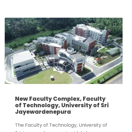
New Faculty Complex, Faculty
of Technology, University of Sri
Jayewardenepura
The Faculty of Technology, University of