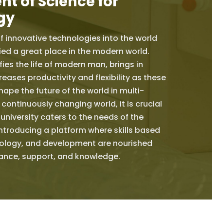
t of Science for
gy
f innovative technologies into the world
ed a great place in the modern world.
ies the life of modern man, brings in
reases productivity and flexibility as these
ape the future of the world in multi-
 continuously changing world, it is crucial
 university caters to the needs of the
ntroducing a platform where skills based
ology, and development are nourished
dance, support, and knowledge.