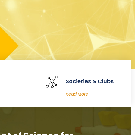
Societies & Clubs
Read More