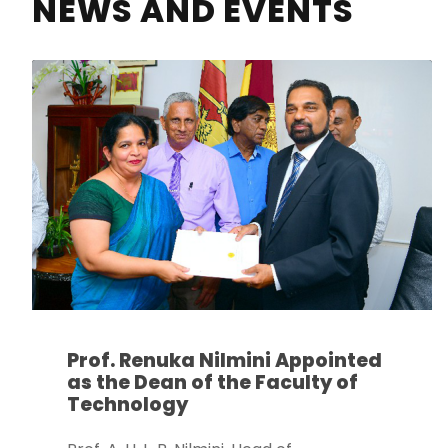
NEWS AND EVENTS
Prof. Renuka Nilmini Appointed
as the Dean of the Faculty of
Technology