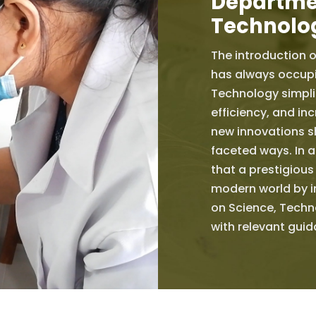
Departmen
Technolo
The introduction o
has always occupi
Technology simplif
efficiency, and inc
new innovations sh
faceted ways. In a
that a prestigious
modern world by i
on Science, Techn
with relevant gui