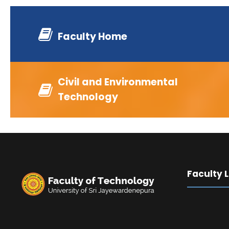
Faculty Home
Civil and Environmental
Technology
Faculty 