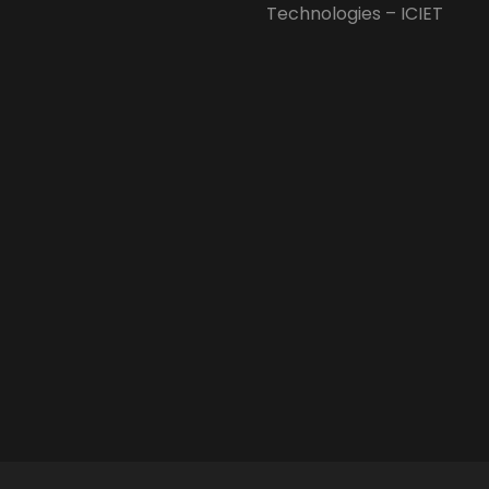
Technologies – ICIET