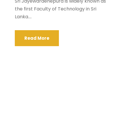
Sri Jayewardenepura is widely known as
the first Faculty of Technology in Sri
Lanka....
Read More