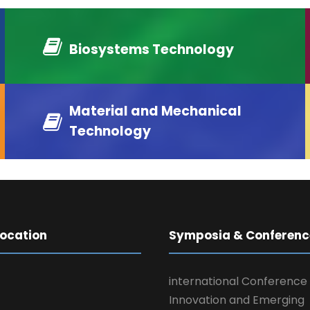
Biosystems Technology
Material and Mechanical
Technology
Location
Symposia & Conferenc
international Conference
Innovation and Emerging