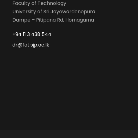
Faculty of Technology
University of Sri Jayewardenepura
Dampe – Pitipana Rd, Homagama
+94 11 3 438 544
dr@fot.sjp.ac.lk