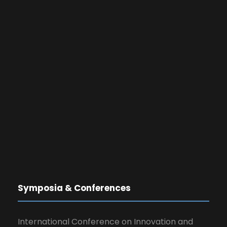
Symposia & Conferences
International Conference on Innovation and