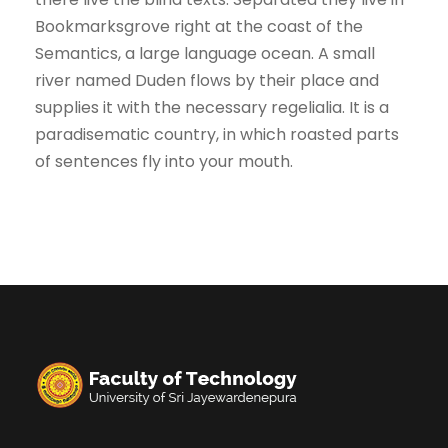
Bookmarksgrove right at the coast of the
Semantics, a large language ocean. A small
river named Duden flows by their place and
supplies it with the necessary regelialia. It is a
paradisematic country, in which roasted parts
of sentences fly into your mouth.