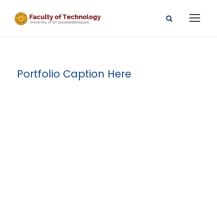
Portfolio Caption Here
Family Law
Advisory