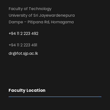
Faculty of Technology
University of Sri Jayewardenepura
Dampe – Pitipana Rd, Homagama
+94 11 2 223 492
+94 11 2 223 491
dr@fot.sjp.ac.lk
Faculty Location