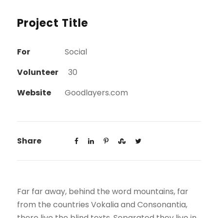
Project Title
For
Social
Volunteer
30
Website
Goodlayers.com
Share
Far far away, behind the word mountains, far
from the countries Vokalia and Consonantia,
there live the blind texts. Separated they live in