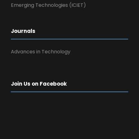
Emerging Technologies (ICIET)
Journals
Advances in Technology
Join Us on Facebook