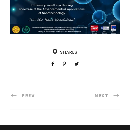
0
SHARES
PREV
NEXT