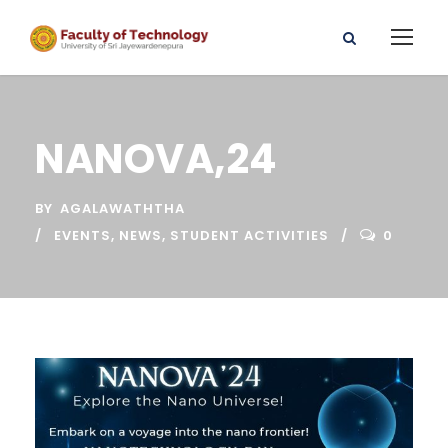
NANOVA,24
BY
AGALAWATHTHA
EVENTS
,
NEWS
,
STUDENT ACTIVITIES
0