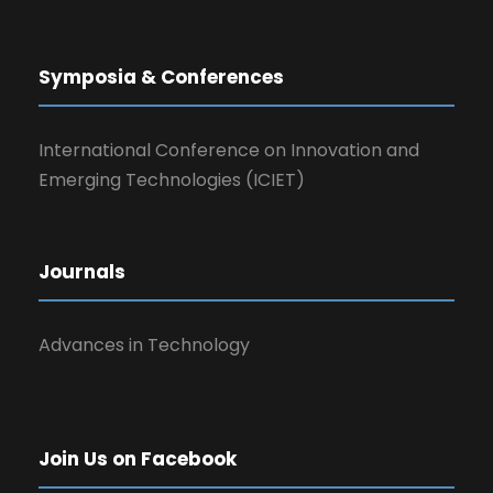
Symposia & Conferences
International Conference on Innovation and
Emerging Technologies (ICIET)
Journals
Advances in Technology
Join Us on Facebook