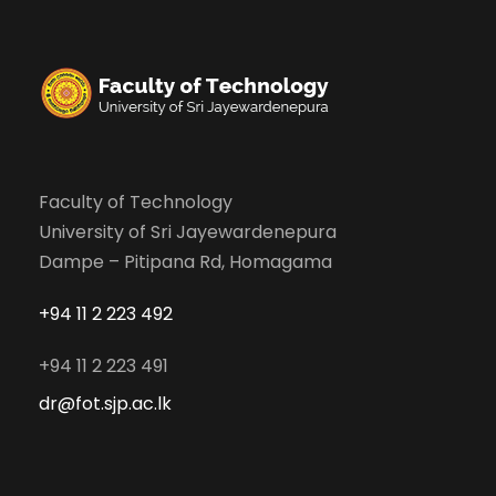
Faculty of Technology
University of Sri Jayewardenepura
Dampe – Pitipana Rd, Homagama
+94 11 2 223 492
+94 11 2 223 491
dr@fot.sjp.ac.lk