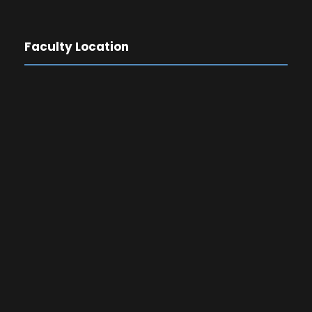
Faculty Location