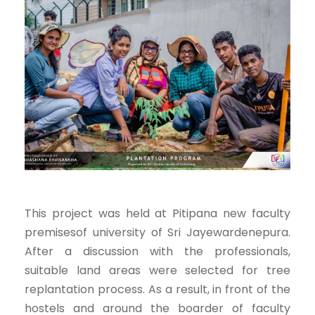
This project was held at Pitipana new faculty
premisesof university of Sri Jayewardenepura.
After a discussion with the professionals,
suitable land areas were selected for tree
replantation process. As a result, in front of the
hostels and around the boarder of faculty