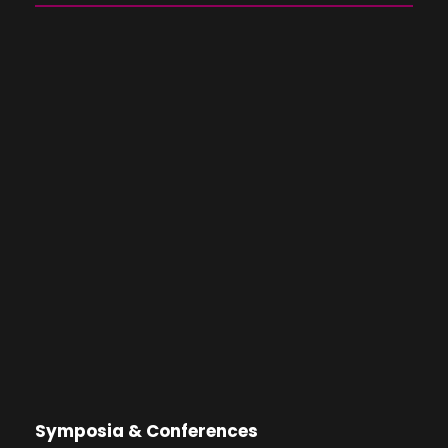
Symposia & Conferences