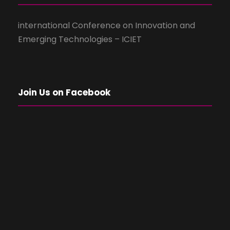
international Conference on Innovation and
Emerging Technologies – ICIET
Join Us on Facebook