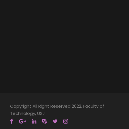
Copyright All Right Reserved 2022, Faculty of
Technology, USJ