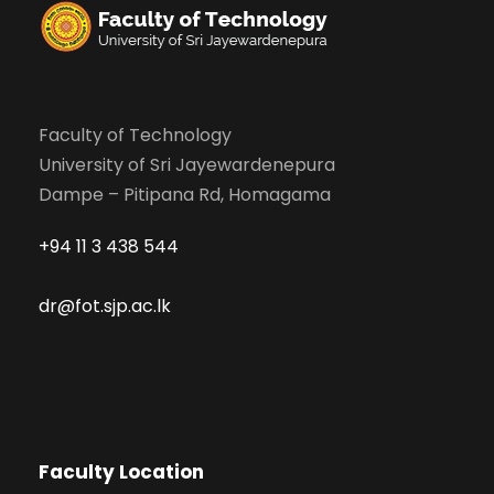
Faculty of Technology
University of Sri Jayewardenepura
Dampe – Pitipana Rd, Homagama
+94 11 3 438 544
dr@fot.sjp.ac.lk
Faculty Location