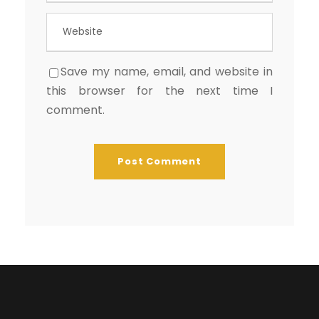
Save my name, email, and website in
this browser for the next time I
comment.