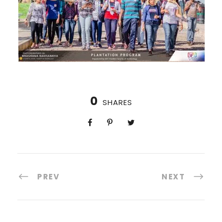
0
SHARES
PREV
NEXT