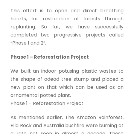
This effort is to open and direct breathing
hearts, for restoration of forests through
replanting. So far, we have successfully
completed two progressive projects called
“Phase 1 and 2”.
Phase 1 – Reforestation Project
We built an indoor potusing plastic wastes to
the shape of adead tree stump and placed a
new plant on that which can be used as an
ornamental potted plant.
Phase 1 – Reforestation Project
As mentioned earlier, The Amazon Rainforest,
Ella Rock and Australia bushfire were burning at
a rate not seen in almost a decade. These