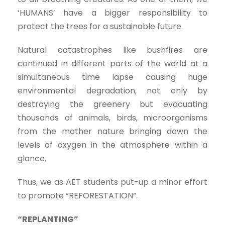
‘HUMANS’ have a bigger responsibility to
protect the trees for a sustainable future.
Natural catastrophes like bushfires are
continued in different parts of the world at a
simultaneous time lapse causing huge
environmental degradation, not only by
destroying the greenery but evacuating
thousands of animals, birds, microorganisms
from the mother nature bringing down the
levels of oxygen in the atmosphere within a
glance.
Thus, we as AET students put-up a minor effort
to promote “REFORESTATION”.
“REPLANTING”