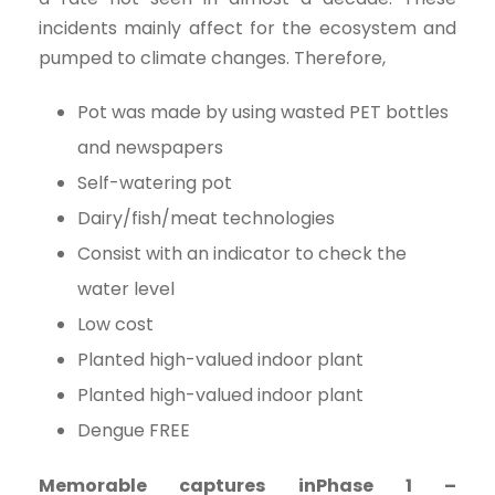
incidents mainly affect for the ecosystem and
pumped to climate changes. Therefore,
Pot was made by using wasted PET bottles
and newspapers
Self-watering pot
Dairy/fish/meat technologies
Consist with an indicator to check the
water level
Low cost
Planted high-valued indoor plant
Planted high-valued indoor plant
Dengue FREE
Memorable captures inPhase 1 –