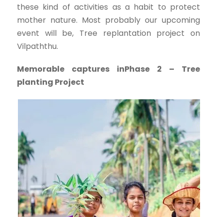
these kind of activities as a habit to protect
mother nature. Most probably our upcoming
event will be, Tree replantation project on
Vilpaththu.
Memorable captures inPhase 2 – Tree
planting Project