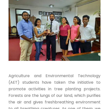
Agriculture and Environmental Technology
(AET) students have taken the initiative to
promote activities in tree planting projects.
Forests are the lungs of our land, which purifies
the air and gives freshbreathing environment
to all breathing creatures. As one of them, we