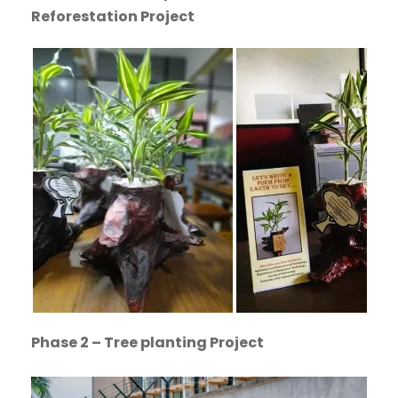
Reforestation Project
Phase 2 – Tree planting Project