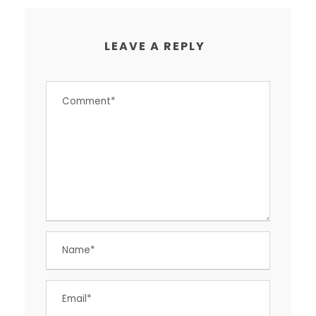
LEAVE A REPLY