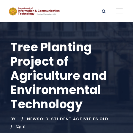
Tree Planting
Project of
Agriculture and
Environmental
Technology
BY
NEWSOLD
,
STUDENT ACTIVITIES OLD
0