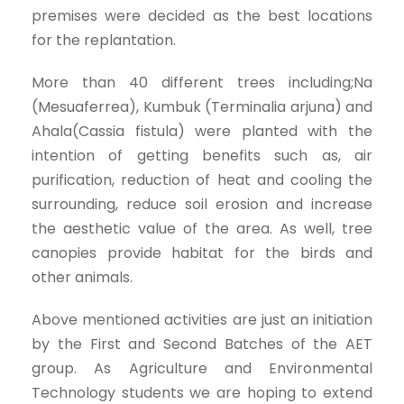
premises were decided as the best locations
for the replantation.
More than 40 different trees including;Na
(Mesuaferrea), Kumbuk (Terminalia arjuna) and
Ahala(Cassia fistula) were planted with the
intention of getting benefits such as, air
purification, reduction of heat and cooling the
surrounding, reduce soil erosion and increase
the aesthetic value of the area. As well, tree
canopies provide habitat for the birds and
other animals.
Above mentioned activities are just an initiation
by the First and Second Batches of the AET
group. As Agriculture and Environmental
Technology students we are hoping to extend