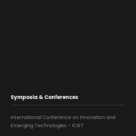
Symposia & Conferences
international Conference on Innovation and
Emerging Technologies – ICIET