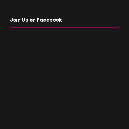
Join Us on Facebook