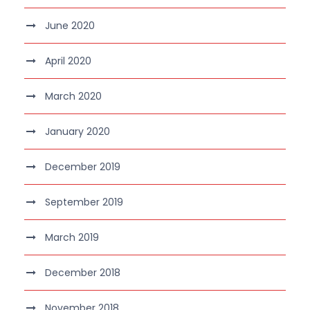
June 2020
April 2020
March 2020
January 2020
December 2019
September 2019
March 2019
December 2018
November 2018