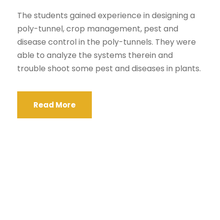
The students gained experience in designing a
poly-tunnel, crop management, pest and
disease control in the poly-tunnels. They were
able to analyze the systems therein and
trouble shoot some pest and diseases in plants.
Read More