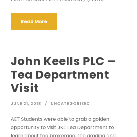
Read More
John Keells PLC –
Tea Department
Visit
JUNE 21, 2018
UNCATEGORIZED
AET Students were able to grab a golden
opportunity to visit JKL Tea Department to
learn about tea brokerage, tea grading and