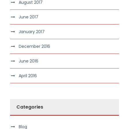
August 2017
June 2017
January 2017
December 2016
June 2016
April 2016
Categories
Blog