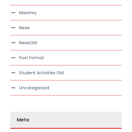
Masonry
News
NewsOld
Post Format
Student Activities Old
Uncategorized
Meta