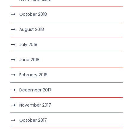
October 2018
August 2018
July 2018
June 2018
February 2018
December 2017
November 2017
October 2017