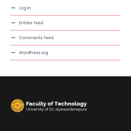
Log in
Entries feed
Comments feed
WordPress.org