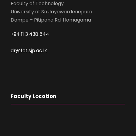
Faculty of Technology
University of Sri Jayewardenepura
Dampe – Pitipana Rd, Homagama
+94 11 3 438 544
dr@fot.sjp.ac.lk
Faculty Location