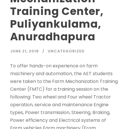
Training Center,
Puliyankulama,
Anuradhapura
JUNE 21, 2018
UNCATEGORIZED
To offer hands-on experience on farm
machinery and automation, the AET students
were taken to the Farm Mechanization Training
Center (FMTC) for a training session on the
following: Two wheel and Four wheel Tractor
operation, service and maintenance Engine
types, Power transmission, Steering, Braking,
Power efficiency and Electrical systems of
Farm vehicles Farm machinery (From...