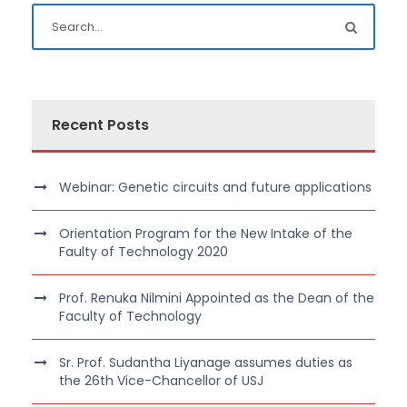
Recent Posts
Webinar: Genetic circuits and future applications
Orientation Program for the New Intake of the
Faulty of Technology 2020
Prof. Renuka Nilmini Appointed as the Dean of the
Faculty of Technology
Sr. Prof. Sudantha Liyanage assumes duties as
the 26th Vice-Chancellor of USJ