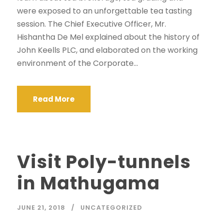
were exposed to an unforgettable tea tasting
session. The Chief Executive Officer, Mr.
Hishantha De Mel explained about the history of
John Keells PLC, and elaborated on the working
environment of the Corporate...
Read More
Visit Poly-tunnels
in Mathugama
JUNE 21, 2018
UNCATEGORIZED