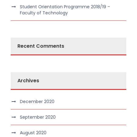
Student Orientation Programme 2018/19 –
Faculty of Technology
Recent Comments
Archives
December 2020
September 2020
August 2020