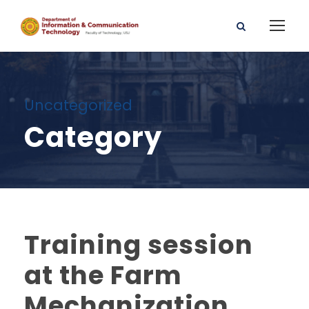
Uncategorized
Category
Training session
at the Farm
Mechanization