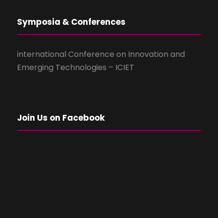
Symposia & Conferences
international Conference on Innovation and
Emerging Technologies – ICIET
Join Us on Facebook