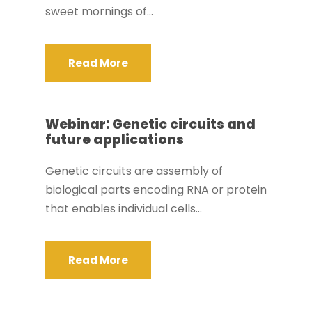
sweet mornings of...
Read More
Webinar: Genetic circuits and
future applications
Genetic circuits are assembly of
biological parts encoding RNA or protein
that enables individual cells...
Read More