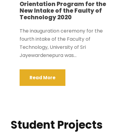
Orientation Program for the
New Intake of the Faulty of
Technology 2020
The inauguration ceremony for the
fourth intake of the Faculty of
Technology, University of Sri
Jayewardenepura was...
Read More
Student Projects