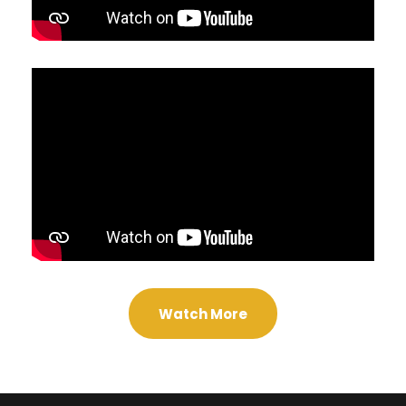
Watch More