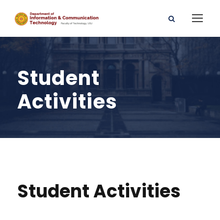
Student
Activities
Student Activities