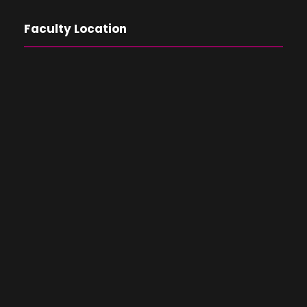
Faculty Location