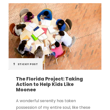
STICKY POST
The Florida Project: Taking
Action to Help Kids Like
Moonee
A wonderful serenity has taken
possession of my entire soul, like these