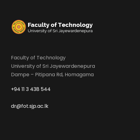
Faculty of Technology
University of Sri Jayewardenepura
Dampe – Pitipana Rd, Homagama
+94 11 3 438 544
dr@fot.sjp.ac.lk