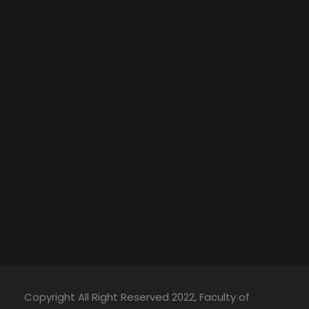
Copyright All Right Reserved 2022, Faculty of