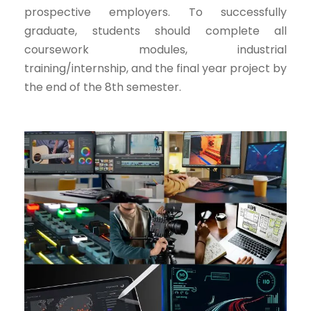
prospective employers. To successfully
graduate, students should complete all
coursework modules, industrial
training/internship, and the final year project by
the end of the 8th semester.