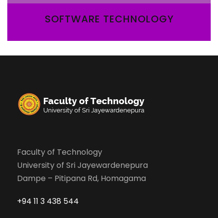
SOFTWARE TECHNOLOGY
Faculty of Technology
University of Sri Jayewardenepura
Dampe – Pitipana Rd, Homagama
+94 11 3 438 544