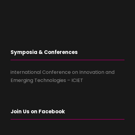
Symposia & Conferences
international Conference on Innovation and
Emerging Technologies – ICIET
Join Us on Facebook