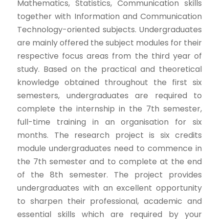
Mathematics, Statistics, Communication skills
together with Information and Communication
Technology-oriented subjects. Undergraduates
are mainly offered the subject modules for their
respective focus areas from the third year of
study. Based on the practical and theoretical
knowledge obtained throughout the first six
semesters, undergraduates are required to
complete the internship in the 7th semester,
full-time training in an organisation for six
months. The research project is six credits
module undergraduates need to commence in
the 7th semester and to complete at the end
of the 8th semester. The project provides
undergraduates with an excellent opportunity
to sharpen their professional, academic and
essential skills which are required by your