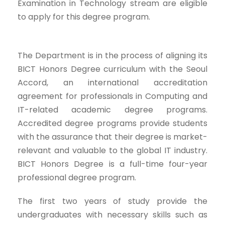
Examination in Technology stream are eligible
to apply for this degree program.
The Department is in the process of aligning its
BICT Honors Degree curriculum with the Seoul
Accord, an international accreditation
agreement for professionals in Computing and
IT-related academic degree programs.
Accredited degree programs provide students
with the assurance that their degree is market-
relevant and valuable to the global IT industry.
BICT Honors Degree is a full-time four-year
professional degree program.
The first two years of study provide the
undergraduates with necessary skills such as