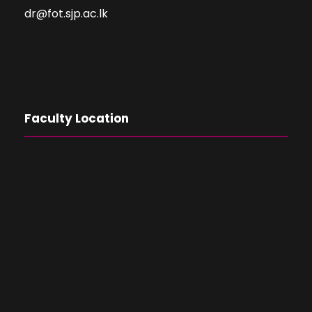
dr@fot.sjp.ac.lk
Faculty Location