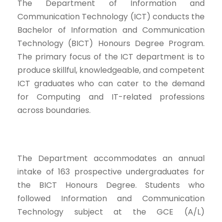
The Department of Information and
Communication Technology (ICT) conducts the
Bachelor of Information and Communication
Technology (BICT) Honours Degree Program.
The primary focus of the ICT department is to
produce skillful, knowledgeable, and competent
ICT graduates who can cater to the demand
for Computing and IT-related professions
across boundaries.
The Department accommodates an annual
intake of 163 prospective undergraduates for
the BICT Honours Degree. Students who
followed Information and Communication
Technology subject at the GCE (A/L)