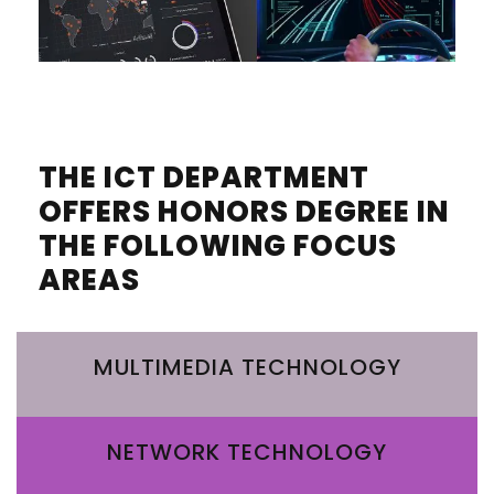
THE ICT DEPARTMENT
OFFERS HONORS DEGREE IN
THE FOLLOWING FOCUS
AREAS
MULTIMEDIA TECHNOLOGY
NETWORK TECHNOLOGY