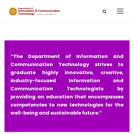
“The Department of Information and
Communication Technology strives to
graduate highly innovative, creative,
industry-focused Information and
Communication Technologists by
providing an education that encompasses
competencies to new technologies for the
well-being and sustainable future.”